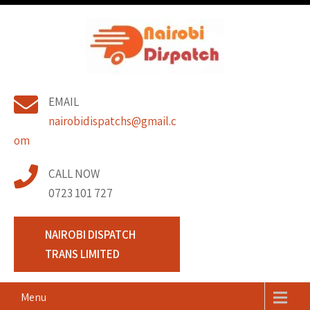
Skip
to
content
Nairobi Dispatch
Pickup and Lorry Transport Company Nairobi Kenya. Hire or
EMAIL
Lorry for Transport in Nairobi.
Trans Limited
nairobidispatchs@gmail.c
om
CALL NOW
0723 101 727
NAIROBI DISPATCH
TRANS LIMITED
Menu