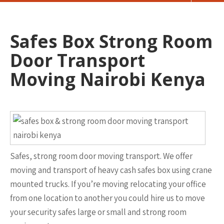
Safes Box Strong Room
Door Transport
Moving Nairobi Kenya
Safes, strong room door moving transport. We offer
moving and transport of heavy cash safes box using crane
mounted trucks. If you’re moving relocating your office
from one location to another you could hire us to move
your security safes large or small and strong room