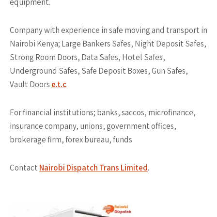
equipment.
Company with experience in safe moving and transport in
Nairobi Kenya; Large Bankers Safes, Night Deposit Safes,
Strong Room Doors, Data Safes, Hotel Safes,
Underground Safes, Safe Deposit Boxes, Gun Safes,
Vault Doors
e.t.c
For financial institutions; banks, saccos, microfinance,
insurance company, unions, government offices,
brokerage firm, forex bureau, funds
Contact
Nairobi Dispatch Trans Limited
.